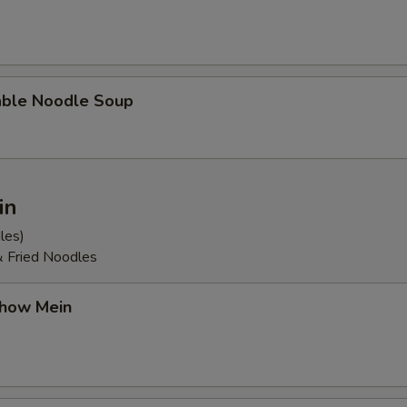
able Noodle Soup
in
les)
& Fried Noodles
Chow Mein