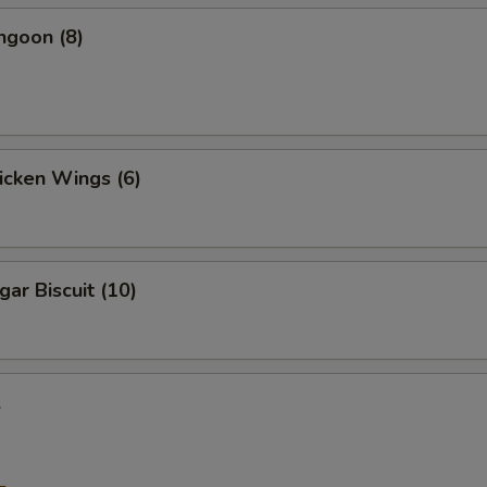
ngoon (8)
hicken Wings (6)
gar Biscuit (10)
l