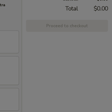
tra
Total
$0.00
Proceed to checkout