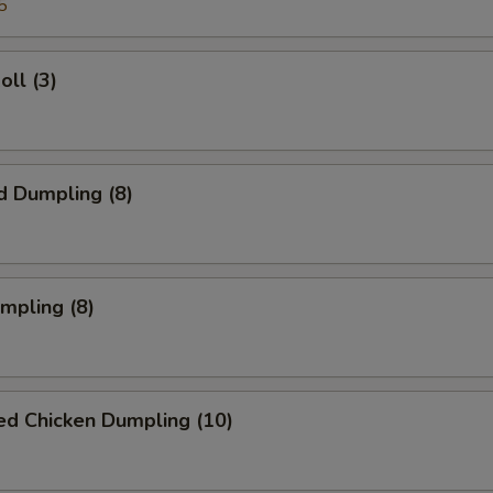
5
oll (3)
d Dumpling (8)
umpling (8)
ed Chicken Dumpling (10)