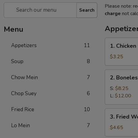
Please note: re
Search
charge
not calc
Appetize
Menu
1.
Appetizers
11
1. Chicken 
Chicken
on
$3.25
Soup
8
Stick
(2)
2.
Chow Mein
7
2. Boneles
Boneless
Spare
S:
$8.25
Chop Suey
6
Ribs
L:
$12.00
Fried Rice
10
3.
3. Fried W
Fried
Lo Mein
7
Wonton
$4.65