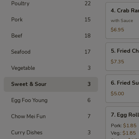
Poultry
22
4.
4. Crab Ra
Crab
Pork
15
Rangoon
with Sauce
(8)
$6.95
Beef
18
5.
5. Fried C
Seafood
17
Fried
Chicken
$7.35
Vegetable
3
Wings
(6)
6.
6. Fried Su
Sweet & Sour
3
Fried
Sugar
$5.00
Egg Foo Young
6
Biscuit
(10)
7.
7. Egg Rol
Chow Mei Fun
7
Egg
Roll
Pork:
$1.85
Curry Dishes
3
Veg.:
$1.85