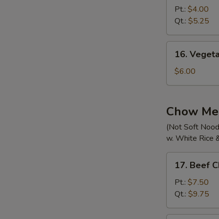
Pork
Pt.:
$4.00
Wonton
Qt.:
$5.25
Soup
16.
16. Veget
Vegetable
Noodle
$6.00
Soup
Chow Me
(Not Soft Nood
w. White Rice 
17.
17. Beef 
Beef
Chow
Pt.:
$7.50
Mein
Qt.:
$9.75