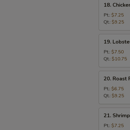
18.
18. Chick
Chicken
Chow
Pt.:
$7.25
Mein
Qt.:
$9.25
19.
19. Lobst
Lobster
Chow
Pt.:
$7.50
Mein
Qt.:
$10.75
20.
20. Roast
Roast
Pork
Pt.:
$6.75
Chow
Qt.:
$9.25
Mein
21.
21. Shrim
Shrimp
Chow
Pt.:
$7.25