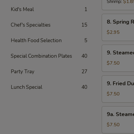
Shrimp:
$1.8
Kid's Meal
1
8.
8. Spring R
Spring
Chef's Specialties
15
Roll
$2.95
(3)
Health Food Selection
5
9.
9. Steame
Steamed
Special Combination Plates
40
Dumpling
$7.50
(8)
Party Tray
27
9.
9. Fried D
Fried
Lunch Special
40
Dumpling
$7.50
(8)
9a.
9a. Steam
Steamed
Chicken
$7.50
Dumpling