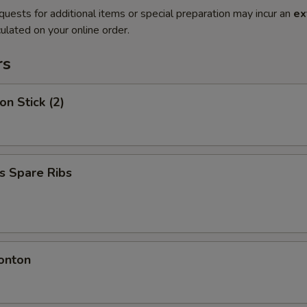
quests for additional items or special preparation may incur an
ex
ulated on your online order.
rs
on Stick (2)
s Spare Ribs
onton