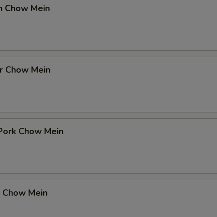
en Chow Mein
er Chow Mein
 Pork Chow Mein
p Chow Mein