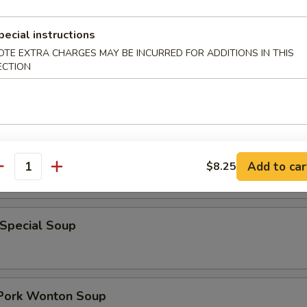
pecial instructions
rop w. Wonton Soup
OTE EXTRA CHARGES MAY BE INCURRED FOR ADDITIONS IN THIS
ECTION
 Sour Soup
Add to car
$8.25
antity
 Special Soup
 Pork Wonton Soup