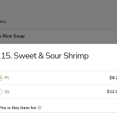
dles
n Rice Soup
15. Sweet & Sour Shrimp
en Noodles Soup
Pt.
$8.
Qt.
$12.
rop Soup
ho is this item for