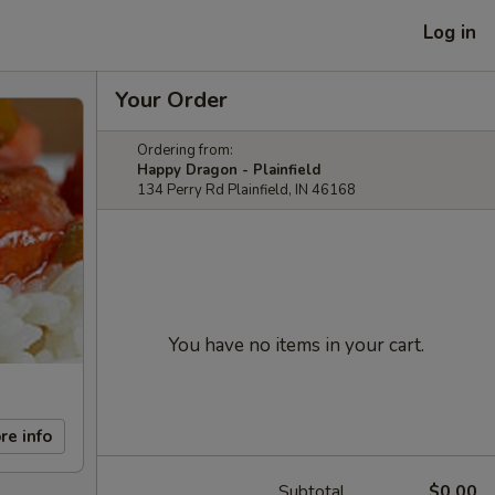
Log in
Your Order
Ordering from:
Happy Dragon - Plainfield
134 Perry Rd Plainfield, IN 46168
You have no items in your cart.
re info
Subtotal
$0.00