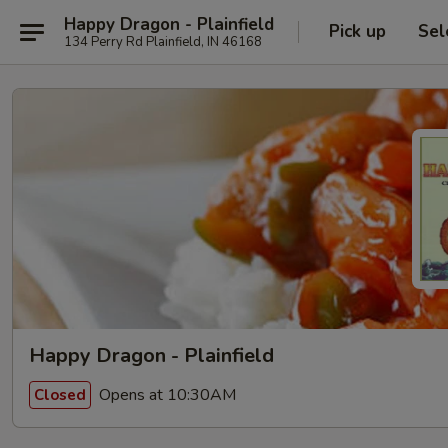
Happy Dragon - Plainfield
Pick up
Sel
134 Perry Rd Plainfield, IN 46168
Happy Dragon - Plainfield
Opens at 10:30AM
Closed