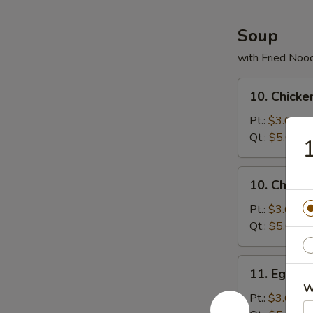
(10)
Soup
with Fried Noo
10.
10. Chicke
Chicken
Rice
Pt.:
$3.65
Soup
Qt.:
$5.00
1
10.
10. Chick
Chicken
Noodles
Pt.:
$3.65
Soup
Qt.:
$5.00
11.
11. Egg D
Egg
W
Drop
Pt.:
$3.65