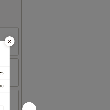
25
00