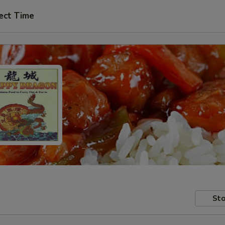
ect Time
Sto