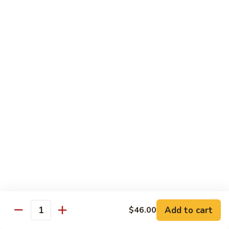
Vegetable
Seafood
with White Rice
91.
91. Hunan Shrimp
Hunan
Shrimp
$11.50
92.
92. Kung Po Baby Shrimp
Kung
Po
$11.50
Baby
Shrimp
93.
93. Moo Shu Shrimp
Moo
Shu
4 Pancakes
Shrimp
$11.50
Add to cart
$46.00
Quantity