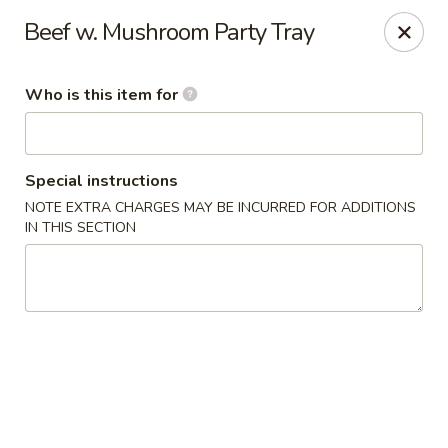
Happy Dragon - Plainfield
Beef w. Mushroom Party Tray
134 Perry Rd Plainfield, IN 46168
Who is this item for
Pick up
Select Time
Special instructions
NOTE EXTRA CHARGES MAY BE INCURRED FOR ADDITIONS
IN THIS SECTION
Happy Dragon - Plainfield
Opens August 10th at 10:30AM
Closed
Store info
Call us