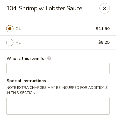
Happy Dragon - Plainfield
104. Shrimp w. Lobster Sauce
134 Perry Rd Plainfield, IN 46168
Pick up
ASAP
Qt.
$11.50
Pt.
$8.25
Who is this item for
Special instructions
NOTE EXTRA CHARGES MAY BE INCURRED FOR ADDITIONS
Happy Dragon - Plainfield
IN THIS SECTION
10:30AM - 9:30PM
Open
Store info
Call us