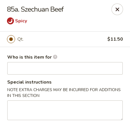
Happy Dragon - Plainfield
85a. Szechuan Beef
134 Perry Rd Plainfield, IN 46168
Spicy
Pick up
Select Time
Qt.
$11.50
Who is this item for
Special instructions
NOTE EXTRA CHARGES MAY BE INCURRED FOR ADDITIONS
IN THIS SECTION
Happy Dragon - Plainfield
Opens at 10:30AM
Closed
Store info
Call us