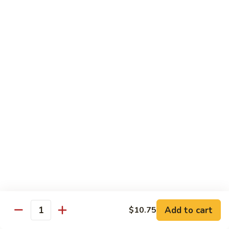
Vegetable
Seafood
with White Rice
91.
91. Hunan Shrimp
Hunan
Shrimp
$11.50
92.
92. Kung Po Baby Shrimp
Kung
Po
$11.50
Baby
Shrimp
93.
93. Moo Shu Shrimp
Moo
Shu
4 Pancakes
Shrimp
$11.50
Add to cart
$10.75
Quantity