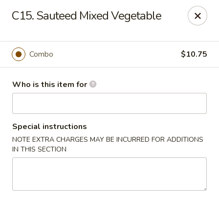
Happy Dragon - Plainfield
C15. Sauteed Mixed Vegetable
134 Perry Rd Plainfield, IN 46168
Pick up
Select Time
Combo
$10.75
Who is this item for
Special instructions
NOTE EXTRA CHARGES MAY BE INCURRED FOR ADDITIONS
IN THIS SECTION
Happy Dragon - Plainfield
Opens at 10:30AM
Closed
Store info
Call us