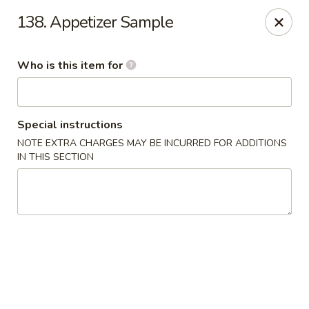
Happy Dragon - Plainfield
138. Appetizer Sample
134 Perry Rd Plainfield, IN 46168
Who is this item for
Pick up
ASAP
Special instructions
NOTE EXTRA CHARGES MAY BE INCURRED FOR ADDITIONS
IN THIS SECTION
Happy Dragon - Plainfield
10:30AM - 9:30PM
Open
Store info
Call us