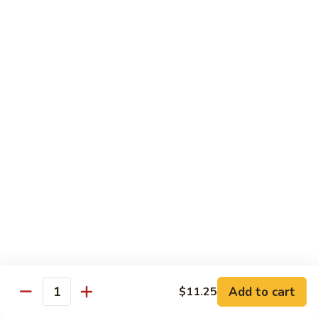
Vegetable
Seafood
with White Rice
91.
91. Hunan Shrimp
Hunan
Shrimp
$11.50
92.
92. Kung Po Baby Shrimp
Kung
Po
$11.50
Baby
Shrimp
93.
93. Moo Shu Shrimp
Moo
Shu
4 Pancakes
Shrimp
$11.50
Add to cart
$11.25
Quantity