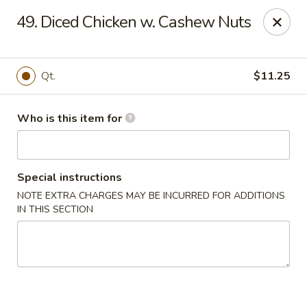
Happy Dragon - Plainfield
49. Diced Chicken w. Cashew Nuts
134 Perry Rd Plainfield, IN 46168
Pick up
Select Time
Qt.
$11.25
Who is this item for
Special instructions
NOTE EXTRA CHARGES MAY BE INCURRED FOR ADDITIONS
IN THIS SECTION
Happy Dragon - Plainfield
Opens August 10th at 10:30AM
Closed
Store info
Call us