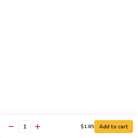
Vegetable
Seafood
with White Rice
91.
91. Hunan Shrimp
Hunan
Shrimp
$11.50
92.
92. Kung Po Baby Shrimp
Kung
Po
$11.50
Baby
Shrimp
93.
93. Moo Shu Shrimp
Moo
Shu
4 Pancakes
Shrimp
$11.50
Add to cart
$1.85
Quantity