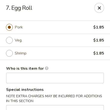
Happy Dragon - Plainfield
7. Egg Roll
134 Perry Rd Plainfield, IN 46168
Pick up
ASAP
Pork
$1.85
Veg.
$1.85
Shrimp
$1.85
Who is this item for
Happy Dragon - Plainfield
Special instructions
10:30AM - 10:30PM
Open
NOTE EXTRA CHARGES MAY BE INCURRED FOR ADDITIONS
IN THIS SECTION
Store info
Call us