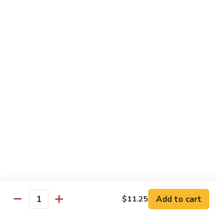
Vegetable
Seafood
with White Rice
91.
91. Hunan Shrimp
Hunan
Shrimp
$11.50
92.
92. Kung Po Baby Shrimp
Kung
Po
$11.50
Baby
Shrimp
93.
93. Moo Shu Shrimp
Moo
Shu
4 Pancakes
Shrimp
$11.50
Add to cart
$11.25
Quantity