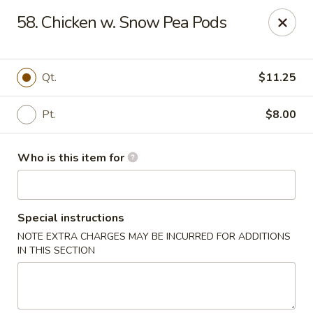
Happy Dragon - Plainfield
58. Chicken w. Snow Pea Pods
134 Perry Rd Plainfield, IN 46168
Pick up
Select Time
Qt.
$11.25
Pt.
$8.00
Who is this item for
Special instructions
NOTE EXTRA CHARGES MAY BE INCURRED FOR ADDITIONS
Happy Dragon - Plainfield
IN THIS SECTION
Opens August 10th at 10:30AM
Closed
Store info
Call us