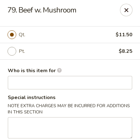
Happy Dragon - Plainfield
79. Beef w. Mushroom
134 Perry Rd Plainfield, IN 46168
Pick up
ASAP
Qt.
$11.50
Pt.
$8.25
Who is this item for
Special instructions
NOTE EXTRA CHARGES MAY BE INCURRED FOR ADDITIONS
Happy Dragon - Plainfield
IN THIS SECTION
10:30AM - 10:30PM
Open
Store info
Call us