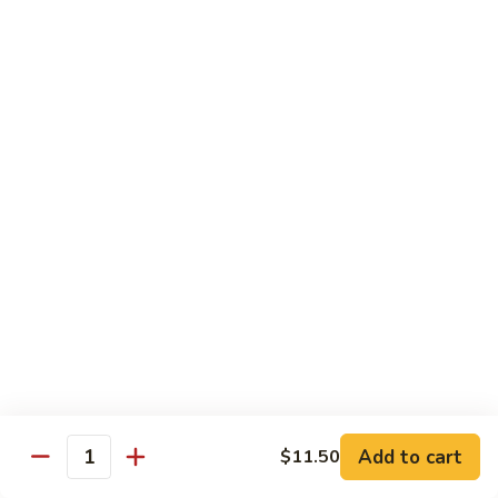
Vegetable
Seafood
with White Rice
91.
91. Hunan Shrimp
Hunan
Shrimp
$11.50
92.
92. Kung Po Baby Shrimp
Kung
Po
$11.50
Baby
Shrimp
93.
93. Moo Shu Shrimp
Moo
Shu
4 Pancakes
Shrimp
$11.50
Add to cart
$11.50
Quantity