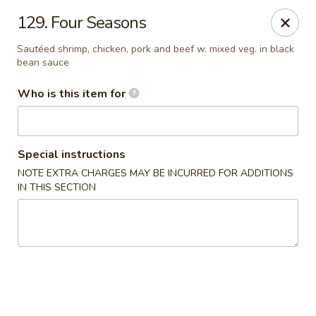
Happy Dragon - Plainfield
129. Four Seasons
134 Perry Rd Plainfield, IN 46168
Sautéed shrimp, chicken, pork and beef w. mixed veg. in black
bean sauce
Pick up
ASAP
Who is this item for
Special instructions
NOTE EXTRA CHARGES MAY BE INCURRED FOR ADDITIONS
IN THIS SECTION
Happy Dragon - Plainfield
10:30AM - 9:30PM
Open
Store info
Call us