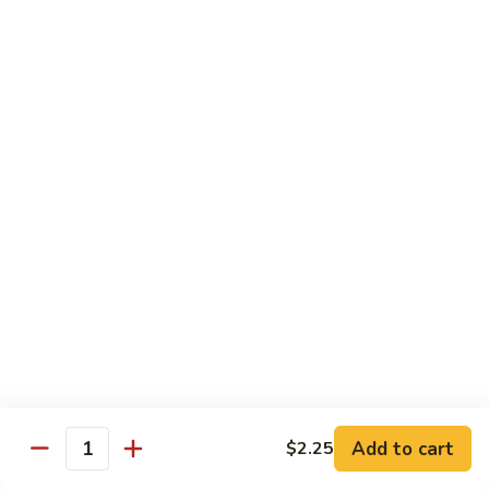
Vegetable
Seafood
with White Rice
91.
91. Hunan Shrimp
Hunan
Shrimp
$11.50
92.
92. Kung Po Baby Shrimp
Kung
Po
$11.50
Baby
Shrimp
93.
93. Moo Shu Shrimp
Moo
Shu
4 Pancakes
Shrimp
$11.50
Add to cart
$2.25
Quantity