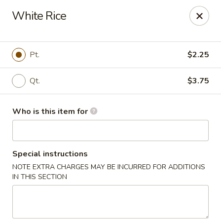
Happy Dragon - Plainfield
White Rice
134 Perry Rd Plainfield, IN 46168
Pick up
ASAP
Pt.
$2.25
Qt.
$3.75
Who is this item for
Special instructions
NOTE EXTRA CHARGES MAY BE INCURRED FOR ADDITIONS
Happy Dragon - Plainfield
IN THIS SECTION
10:30AM - 10:30PM
Open
Store info
Call us