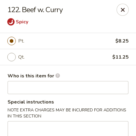
Happy Dragon - Plainfield
122. Beef w. Curry
134 Perry Rd Plainfield, IN 46168
Spicy
Pick up
Select Time
Pt.
$8.25
Qt.
$11.25
Who is this item for
Special instructions
Happy Dragon - Plainfield
NOTE EXTRA CHARGES MAY BE INCURRED FOR ADDITIONS
IN THIS SECTION
Opens at 10:30AM
Closed
Store info
Call us