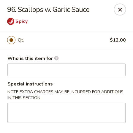
Happy Dragon - Plainfield
96. Scallops w. Garlic Sauce
134 Perry Rd Plainfield, IN 46168
Spicy
Pick up
Select Time
Qt.
$12.00
Who is this item for
Special instructions
NOTE EXTRA CHARGES MAY BE INCURRED FOR ADDITIONS
IN THIS SECTION
Happy Dragon - Plainfield
Opens at 10:30AM
Closed
Store info
Call us