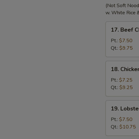
(Not Soft Nood
w. White Rice 
17.
17. Beef 
Beef
Chow
Pt.:
$7.50
Mein
Qt.:
$9.75
18.
18. Chick
Chicken
Chow
Pt.:
$7.25
Mein
Qt.:
$9.25
19.
19. Lobst
Lobster
Chow
Pt.:
$7.50
Mein
Qt.:
$10.75