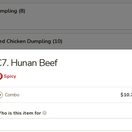
umpling (8)
ed Chicken Dumpling (10)
7. Hunan Beef
Spicy
dles
Combo
$10.
n Rice Soup
ho is this item for