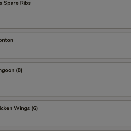
s Spare Ribs
onton
ngoon (8)
hicken Wings (6)