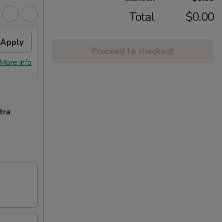
Total
$0.00
Apply
Proceed to checkout
More info
tra