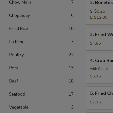
Chow Mein
7
2. Boneles
Boneless
Spare
S:
$8.25
Chop Suey
6
Ribs
L:
$12.00
Fried Rice
10
3.
3. Fried W
Fried
Lo Mein
7
Wonton
$4.65
Poultry
22
4.
4. Crab Ra
Crab
Pork
15
Rangoon
with Sauce
(8)
$6.95
Beef
18
5.
5. Fried C
Seafood
17
Fried
Chicken
$7.35
Vegetable
3
Wings