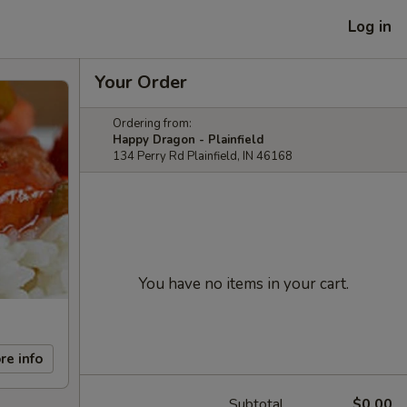
Log in
Your Order
Ordering from:
Happy Dragon - Plainfield
134 Perry Rd Plainfield, IN 46168
You have no items in your cart.
re info
Subtotal
$0.00