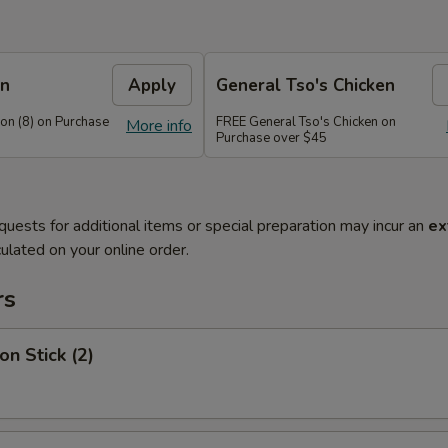
on
Apply
General Tso's Chicken
n (8) on Purchase
FREE General Tso's Chicken on
More info
Purchase over $45
quests for additional items or special preparation may incur an
ex
ulated on your online order.
rs
on Stick (2)