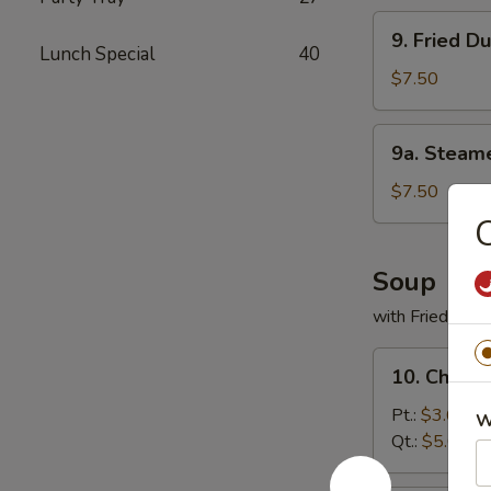
9.
9. Fried D
Fried
Lunch Special
40
Dumpling
$7.50
(8)
9a.
9a. Steam
Steamed
Chicken
$7.50
Dumpling
C
(10)
Soup
with Fried Noo
10.
10. Chicke
Chicken
Rice
Pt.:
$3.65
W
Soup
Qt.:
$5.00