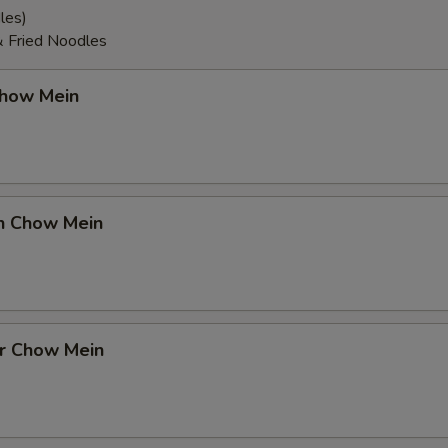
les)
& Fried Noodles
Chow Mein
en Chow Mein
er Chow Mein