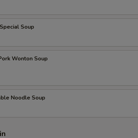
 Special Soup
 Pork Wonton Soup
able Noodle Soup
in