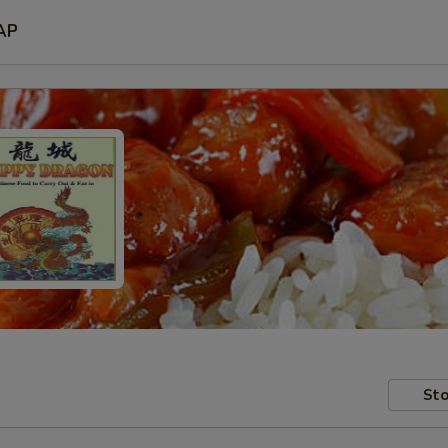
AP
Sto