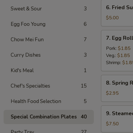
(6)
6.
6. Fried Su
Sweet & Sour
3
Fried
Sugar
$5.00
Egg Foo Young
6
Biscuit
(10)
7.
7. Egg Rol
Chow Mei Fun
7
Egg
Roll
Pork:
$1.85
Curry Dishes
3
Veg.:
$1.85
Shrimp:
$1.8
Kid's Meal
1
8.
8. Spring R
Spring
Chef's Specialties
15
Roll
$2.95
(3)
Health Food Selection
5
9.
9. Steame
Steamed
Special Combination Plates
40
Dumpling
$7.50
(8)
Party Tray
27