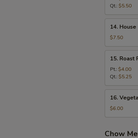
Sour
Qt.:
$5.50
Soup
14.
14. House
House
Special
$7.50
Soup
15.
15. Roast
Roast
Pork
Pt.:
$4.00
Wonton
Qt.:
$5.25
Soup
16.
16. Veget
Vegetable
Noodle
$6.00
Soup
Chow Me