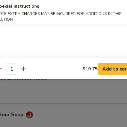
en Noodles Soup
pecial instructions
OTE EXTRA CHARGES MAY BE INCURRED FOR ADDITIONS IN THIS
ECTION
rop Soup
Add to car
$10.75
antity
rop w. Wonton Soup
 Sour Soup