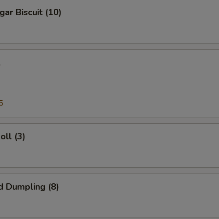
gar Biscuit (10)
l
5
oll (3)
d Dumpling (8)