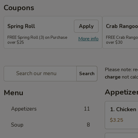
Coupons
Spring Roll
Apply
Crab Rango
FREE Spring Roll (3) on Purchase
FREE Crab Rangoo
More info
over $25
over $30
Please note: re
Search
charge
not calc
Appetize
Menu
1.
Appetizers
11
1. Chicken 
Chicken
on
$3.25
Soup
8
Stick
(2)
2.