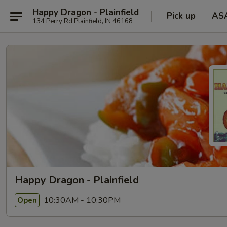
Happy Dragon - Plainfield
Pick up
AS
134 Perry Rd Plainfield, IN 46168
Happy Dragon - Plainfield
10:30AM - 10:30PM
Open