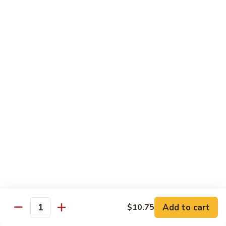
Vegetable
Seafood
with White Rice
91.
91. Hunan Shrimp
Hunan
Shrimp
$11.50
92.
92. Kung Po Baby Shrimp
Kung
Po
$11.50
Baby
Shrimp
93.
93. Moo Shu Shrimp
Moo
Shu
4 Pancakes
Shrimp
$11.50
Add to cart
$10.75
Quantity