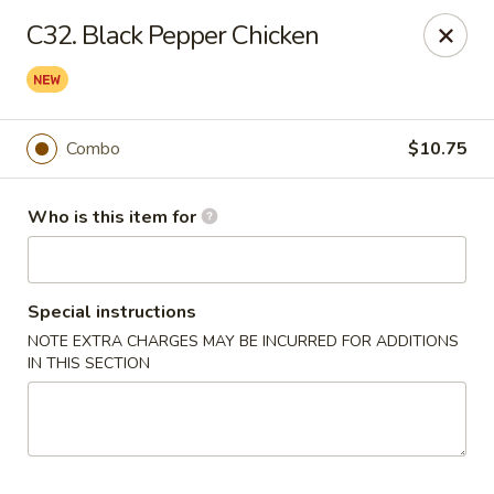
Happy Dragon - Plainfield
C32. Black Pepper Chicken
134 Perry Rd Plainfield, IN 46168
Pick up
ASAP
Combo
$10.75
Who is this item for
Special instructions
NOTE EXTRA CHARGES MAY BE INCURRED FOR ADDITIONS
IN THIS SECTION
Happy Dragon - Plainfield
10:30AM - 10:30PM
Open
Store info
Call us