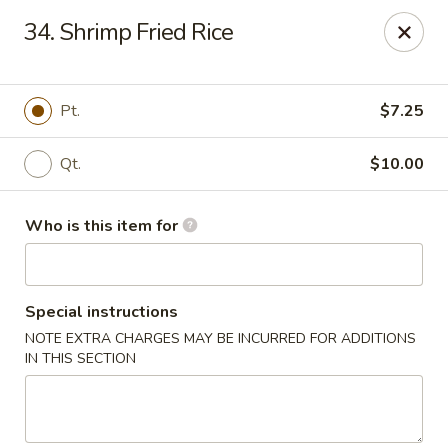
Happy Dragon - Plainfield
34. Shrimp Fried Rice
134 Perry Rd Plainfield, IN 46168
Pick up
Select Time
Pt.
$7.25
Qt.
$10.00
Who is this item for
Special instructions
NOTE EXTRA CHARGES MAY BE INCURRED FOR ADDITIONS
Happy Dragon - Plainfield
IN THIS SECTION
Opens at 10:30AM
Closed
Store info
Call us