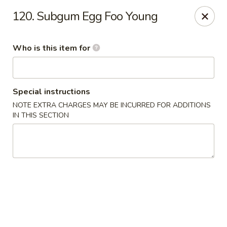
Happy Dragon - Plainfield
120. Subgum Egg Foo Young
134 Perry Rd Plainfield, IN 46168
Who is this item for
Pick up
Select Time
Special instructions
NOTE EXTRA CHARGES MAY BE INCURRED FOR ADDITIONS
IN THIS SECTION
Happy Dragon - Plainfield
Opens at 10:30AM
Closed
Store info
Call us