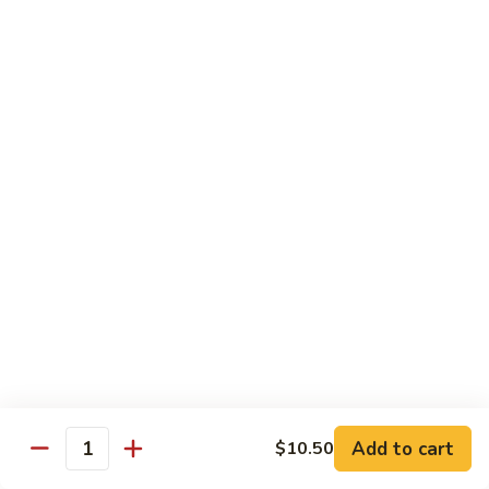
Vegetable
Seafood
with White Rice
91.
91. Hunan Shrimp
Hunan
Shrimp
$11.50
92.
92. Kung Po Baby Shrimp
Kung
Po
$11.50
Baby
Shrimp
93.
93. Moo Shu Shrimp
Moo
Shu
4 Pancakes
Shrimp
$11.50
Add to cart
$10.50
Quantity