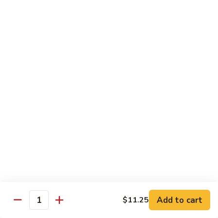
Vegetable
Seafood
with White Rice
91.
91. Hunan Shrimp
Hunan
Shrimp
$11.50
92.
92. Kung Po Baby Shrimp
Kung
Po
$11.50
Baby
Shrimp
93.
93. Moo Shu Shrimp
Moo
Shu
4 Pancakes
Shrimp
$11.50
Add to cart
$11.25
Quantity