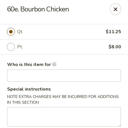
Happy Dragon - Plainfield
60e. Bourbon Chicken
134 Perry Rd Plainfield, IN 46168
Pick up
Select Time
Qt.
$11.25
Pt.
$8.00
Who is this item for
Special instructions
NOTE EXTRA CHARGES MAY BE INCURRED FOR ADDITIONS
Happy Dragon - Plainfield
IN THIS SECTION
Opens at 10:30AM
Closed
Store info
Call us