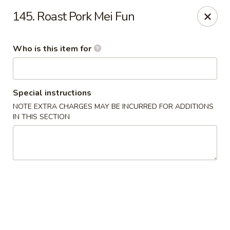
Happy Dragon - Plainfield
145. Roast Pork Mei Fun
134 Perry Rd Plainfield, IN 46168
Who is this item for
Pick up
Select Time
Special instructions
NOTE EXTRA CHARGES MAY BE INCURRED FOR ADDITIONS
IN THIS SECTION
Happy Dragon - Plainfield
Opens at 10:30AM
Closed
Store info
Call us