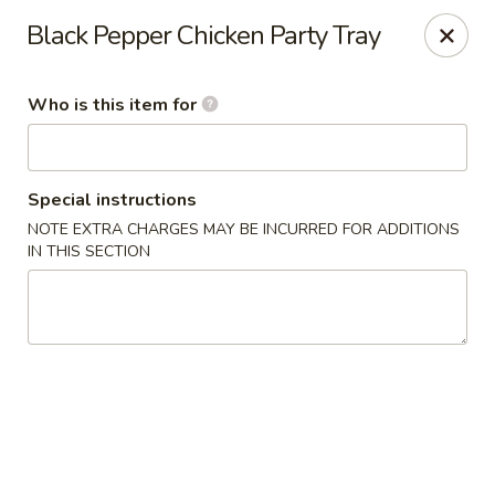
Happy Dragon - Plainfield
Black Pepper Chicken Party Tray
134 Perry Rd Plainfield, IN 46168
Who is this item for
Pick up
Select Time
Special instructions
NOTE EXTRA CHARGES MAY BE INCURRED FOR ADDITIONS
IN THIS SECTION
Happy Dragon - Plainfield
Opens at 10:30AM
Closed
Store info
Call us