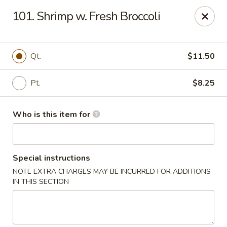
Happy Dragon - Plainfield
101. Shrimp w. Fresh Broccoli
134 Perry Rd Plainfield, IN 46168
Pick up
Select Time
Qt.
$11.50
Pt.
$8.25
Who is this item for
Special instructions
NOTE EXTRA CHARGES MAY BE INCURRED FOR ADDITIONS
Happy Dragon - Plainfield
IN THIS SECTION
Opens at 10:30AM
Closed
Store info
Call us