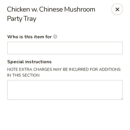
Happy Dragon - Plainfield
Chicken w. Chinese Mushroom
134 Perry Rd Plainfield, IN 46168
Party Tray
Pick up
Select Time
Who is this item for
Special instructions
NOTE EXTRA CHARGES MAY BE INCURRED FOR ADDITIONS
IN THIS SECTION
Happy Dragon - Plainfield
Opens August 10th at 10:30AM
Closed
Store info
Call us