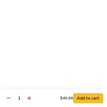
Vegetable
Seafood
with White Rice
91.
91. Hunan Shrimp
Hunan
Shrimp
$11.50
92.
92. Kung Po Baby Shrimp
Kung
Po
$11.50
Baby
Shrimp
93.
93. Moo Shu Shrimp
Moo
Shu
4 Pancakes
Shrimp
$11.50
Add to cart
$45.00
Quantity