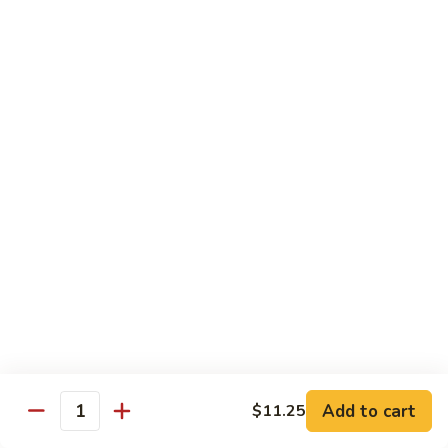
Vegetable
Seafood
with White Rice
91.
91. Hunan Shrimp
Hunan
Shrimp
$11.50
92.
92. Kung Po Baby Shrimp
Kung
Po
$11.50
Baby
Shrimp
93.
93. Moo Shu Shrimp
Moo
Shu
4 Pancakes
Shrimp
$11.50
Add to cart
$11.25
Quantity