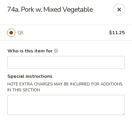
Happy Dragon - Plainfield
74a. Pork w. Mixed Vegetable
134 Perry Rd Plainfield, IN 46168
Pick up
ASAP
Qt.
$11.25
Who is this item for
Special instructions
NOTE EXTRA CHARGES MAY BE INCURRED FOR ADDITIONS
IN THIS SECTION
Happy Dragon - Plainfield
10:30AM - 10:30PM
Open
Store info
Call us