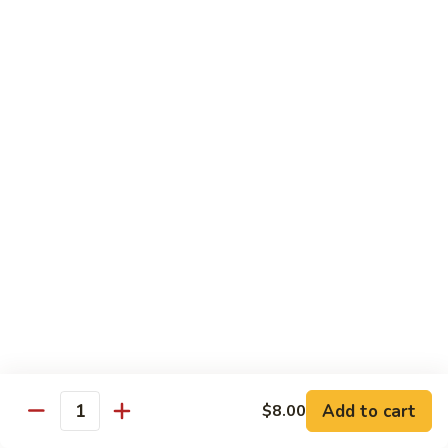
Vegetable
Seafood
with White Rice
91.
91. Hunan Shrimp
Hunan
Shrimp
$11.50
92.
92. Kung Po Baby Shrimp
Kung
Po
$11.50
Baby
Shrimp
93.
93. Moo Shu Shrimp
Moo
Shu
4 Pancakes
Shrimp
$11.50
Add to cart
$8.00
Quantity