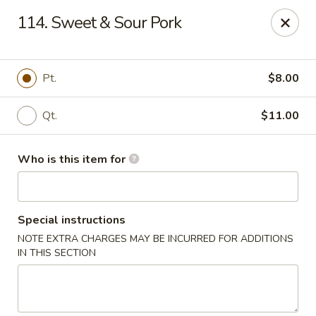
Happy Dragon - Plainfield
114. Sweet & Sour Pork
134 Perry Rd Plainfield, IN 46168
Pick up
ASAP
Pt.
$8.00
Qt.
$11.00
Who is this item for
Special instructions
NOTE EXTRA CHARGES MAY BE INCURRED FOR ADDITIONS
Happy Dragon - Plainfield
IN THIS SECTION
10:30AM - 10:30PM
Open
Store info
Call us