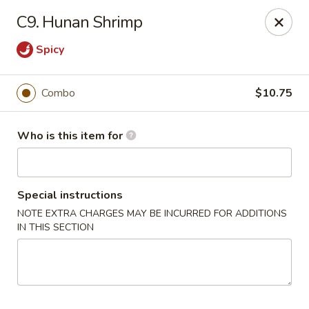
Happy Dragon - Plainfield
C9. Hunan Shrimp
134 Perry Rd Plainfield, IN 46168
Spicy
Pick up
Select Time
Combo
$10.75
Who is this item for
Special instructions
NOTE EXTRA CHARGES MAY BE INCURRED FOR ADDITIONS
IN THIS SECTION
Happy Dragon - Plainfield
Opens at 10:30AM
Closed
Store info
Call us