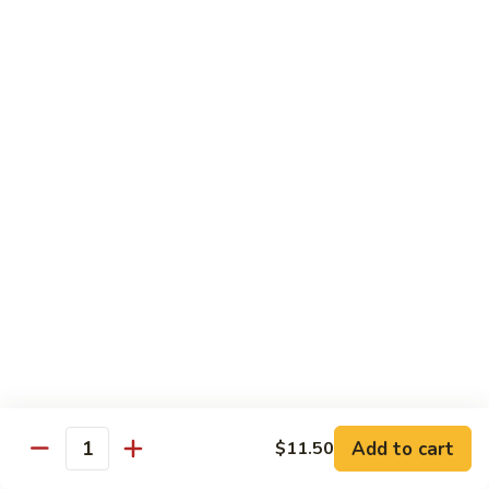
Vegetable
Seafood
with White Rice
91.
91. Hunan Shrimp
Hunan
Shrimp
$11.50
92.
92. Kung Po Baby Shrimp
Kung
Po
$11.50
Baby
Shrimp
93.
93. Moo Shu Shrimp
Moo
Shu
4 Pancakes
Shrimp
$11.50
Add to cart
$11.50
Quantity