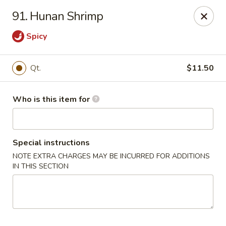
Happy Dragon - Plainfield
91. Hunan Shrimp
134 Perry Rd Plainfield, IN 46168
Spicy
Pick up
Select Time
Qt.
$11.50
Who is this item for
Special instructions
NOTE EXTRA CHARGES MAY BE INCURRED FOR ADDITIONS
IN THIS SECTION
Happy Dragon - Plainfield
Opens at 10:30AM
Closed
Store info
Call us