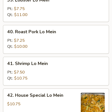
39. Lobster Lo Mein
Lobster
Lo
Pt.:
$7.75
Mein
Qt.:
$11.00
40.
40. Roast Pork Lo Mein
Roast
Pork
Pt.:
$7.25
Lo
Qt.:
$10.00
Mein
41.
41. Shrimp Lo Mein
Shrimp
Lo
Pt.:
$7.50
Mein
Qt.:
$10.75
42.
42. House Special Lo Mein
House
Special
$10.75
Lo