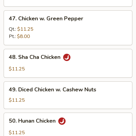
Chinese
Mushroom
47.
47. Chicken w. Green Pepper
Chicken
w.
Qt.:
$11.25
Green
Pt.:
$8.00
Pepper
48.
48. Sha Cha Chicken
Sha
Cha
$11.25
Chicken
49.
49. Diced Chicken w. Cashew Nuts
Diced
Chicken
$11.25
w.
Cashew
50.
50. Hunan Chicken
Nuts
Hunan
Chicken
$11.25