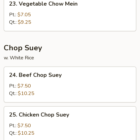
23. Vegetable Chow Mein
Vegetable
Chow
Pt.:
$7.05
Mein
Qt.:
$9.25
Chop Suey
w. White Rice
24.
24. Beef Chop Suey
Beef
Chop
Pt.:
$7.50
Suey
Qt.:
$10.25
25.
25. Chicken Chop Suey
Chicken
Chop
Pt.:
$7.50
Suey
Qt.:
$10.25