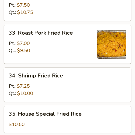
Fried
Pt.:
$7.50
Rice
Qt.:
$10.75
33.
33. Roast Pork Fried Rice
Roast
Pork
Pt.:
$7.00
Fried
Qt.:
$9.50
Rice
34.
34. Shrimp Fried Rice
Shrimp
Fried
Pt.:
$7.25
Rice
Qt.:
$10.00
35.
35. House Special Fried Rice
House
Special
$10.50
Fried