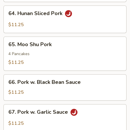
Pork
64.
64. Hunan Sliced Pork
Hunan
Sliced
$11.25
Pork
65.
65. Moo Shu Pork
Moo
Shu
4 Pancakes
Pork
$11.25
66.
66. Pork w. Black Bean Sauce
Pork
w.
$11.25
Black
Bean
67.
67. Pork w. Garlic Sauce
Sauce
Pork
w.
$11.25
Garlic