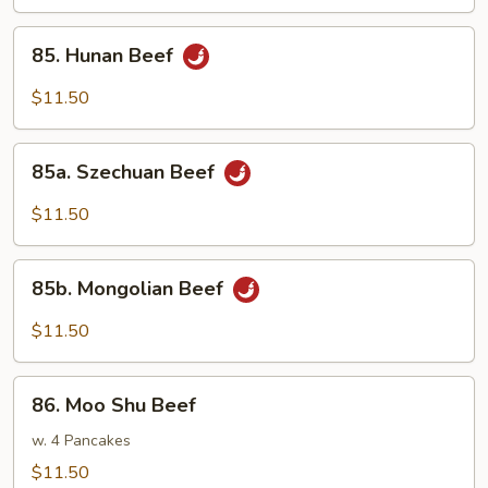
85.
85. Hunan Beef
Hunan
Beef
$11.50
85a.
85a. Szechuan Beef
Szechuan
Beef
$11.50
85b.
85b. Mongolian Beef
Mongolian
Beef
$11.50
86.
86. Moo Shu Beef
Moo
Shu
w. 4 Pancakes
Beef
$11.50