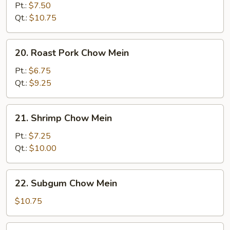
Chow
Pt.:
$7.50
Mein
Qt.:
$10.75
20.
20. Roast Pork Chow Mein
Roast
Pork
Pt.:
$6.75
Chow
Qt.:
$9.25
Mein
21.
21. Shrimp Chow Mein
Shrimp
Chow
Pt.:
$7.25
Mein
Qt.:
$10.00
22.
22. Subgum Chow Mein
Subgum
Chow
$10.75
Mein
23.