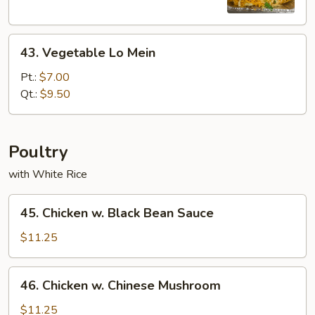
Mein
43.
43. Vegetable Lo Mein
Vegetable
Lo
Pt.:
$7.00
Mein
Qt.:
$9.50
Poultry
with White Rice
45.
45. Chicken w. Black Bean Sauce
Chicken
w.
$11.25
Black
Bean
46.
46. Chicken w. Chinese Mushroom
Sauce
Chicken
w.
$11.25