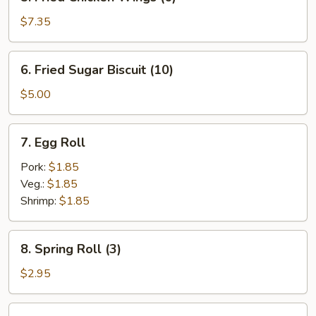
Fried
Chicken
$7.35
Wings
(6)
6.
6. Fried Sugar Biscuit (10)
Fried
Sugar
$5.00
Biscuit
(10)
7.
7. Egg Roll
Egg
Roll
Pork:
$1.85
Veg.:
$1.85
Shrimp:
$1.85
8.
8. Spring Roll (3)
Spring
Roll
$2.95
(3)
9.