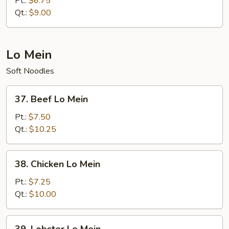
Pt.:
$6.75
Qt.:
$9.00
Lo Mein
Soft Noodles
37.
37. Beef Lo Mein
Beef
Lo
Pt.:
$7.50
Mein
Qt.:
$10.25
38.
38. Chicken Lo Mein
Chicken
Lo
Pt.:
$7.25
Mein
Qt.:
$10.00
39.