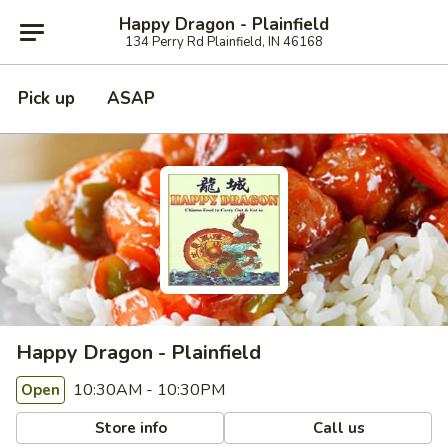
Happy Dragon - Plainfield
134 Perry Rd Plainfield, IN 46168
Pick up
ASAP
Happy Dragon - Plainfield
10:30AM - 10:30PM
Open
Store info
Call us