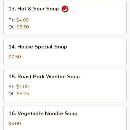
Soup
13.
13. Hot & Sour Soup
Hot
&
Pt.:
$4.00
Sour
Qt.:
$5.50
Soup
14.
14. House Special Soup
House
Special
$7.50
Soup
15.
15. Roast Pork Wonton Soup
Roast
Pork
Pt.:
$4.00
Wonton
Qt.:
$5.25
Soup
16.
16. Vegetable Noodle Soup
Vegetable
Noodle
$6.00