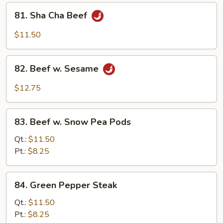
81.
81. Sha Cha Beef
Sha
Cha
$11.50
Beef
82.
82. Beef w. Sesame
Beef
w.
$12.75
Sesame
83.
83. Beef w. Snow Pea Pods
Beef
w.
Qt.:
$11.50
Snow
Pt.:
$8.25
Pea
Pods
84.
84. Green Pepper Steak
Green
Pepper
Qt.:
$11.50
Steak
Pt.:
$8.25