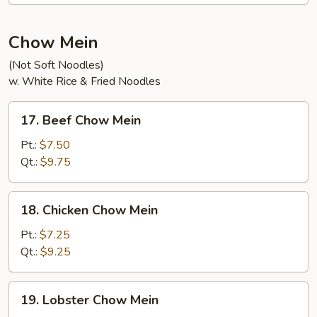
Soup
Chow Mein
(Not Soft Noodles)
w. White Rice & Fried Noodles
17.
17. Beef Chow Mein
Beef
Chow
Pt.:
$7.50
Mein
Qt.:
$9.75
18.
18. Chicken Chow Mein
Chicken
Chow
Pt.:
$7.25
Mein
Qt.:
$9.25
19.
19. Lobster Chow Mein
Lobster