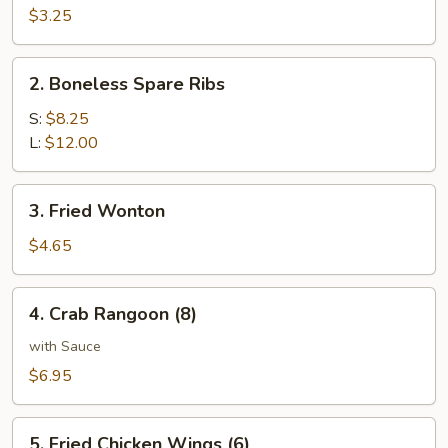
on
$3.25
Stick
(2)
2.
2. Boneless Spare Ribs
Boneless
Spare
S:
$8.25
Ribs
L:
$12.00
3.
3. Fried Wonton
Fried
Wonton
$4.65
4.
4. Crab Rangoon (8)
Crab
Rangoon
with Sauce
(8)
$6.95
5.
5. Fried Chicken Wings (6)