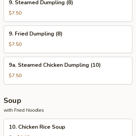
9. Steamed Dumpling (8)
Steamed
Dumpling
$7.50
(8)
9.
9. Fried Dumpling (8)
Fried
Dumpling
$7.50
(8)
9a.
9a. Steamed Chicken Dumpling (10)
Steamed
Chicken
$7.50
Dumpling
(10)
Soup
with Fried Noodles
10.
10. Chicken Rice Soup
Chicken