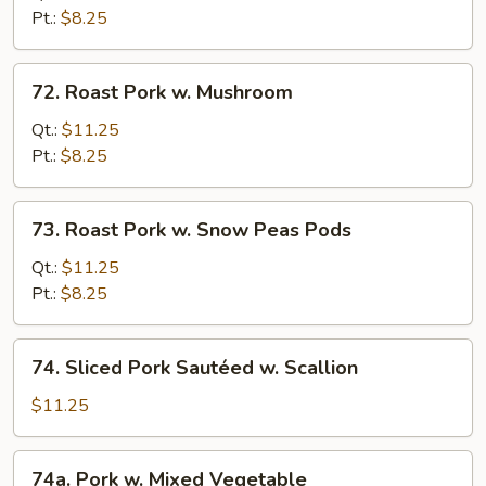
w.
Pt.:
$8.25
Chinese
Veg.
72.
72. Roast Pork w. Mushroom
Roast
Pork
Qt.:
$11.25
w.
Pt.:
$8.25
Mushroom
73.
73. Roast Pork w. Snow Peas Pods
Roast
Pork
Qt.:
$11.25
w.
Pt.:
$8.25
Snow
Peas
74.
74. Sliced Pork Sautéed w. Scallion
Pods
Sliced
Pork
$11.25
Sautéed
w.
74a.
74a. Pork w. Mixed Vegetable
Scallion