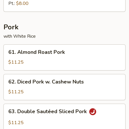
Chicken
Pt.:
$8.00
Pork
with White Rice
61.
61. Almond Roast Pork
Almond
Roast
$11.25
Pork
62.
62. Diced Pork w. Cashew Nuts
Diced
Pork
$11.25
w.
Cashew
63.
63. Double Sautéed Sliced Pork
Nuts
Double
Sautéed
$11.25
Sliced