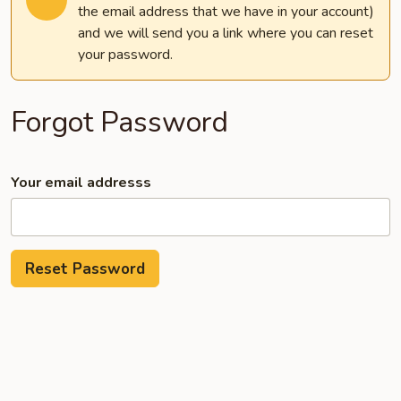
the email address that we have in your account)
and we will send you a link where you can reset
your password.
Forgot Password
Your email addresss