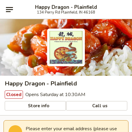
Happy Dragon - Plainfield
134 Perry Rd Plainfield, IN 46168
Happy Dragon - Plainfield
Opens Saturday at 10:30AM
Closed
Store info
Call us
Please enter your email address (please use